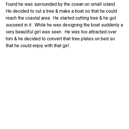
found he was surrounded by the ocean on small island .
He decided to cut a tree & make a boat so that he could
reach the coastal area . He started cutting tree & he got
succeed in it . While he was designing the boat suddenly a
very beautiful girl was seen . He was too attracted over
him & he decided to convert that tree plates on bed so
that he could enjoy with that girl .