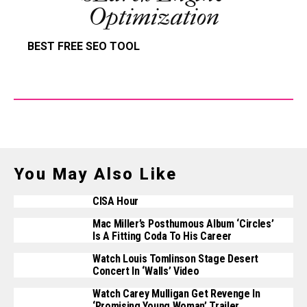
Optimization
BEST FREE SEO TOOL
You May Also Like
CISA Hour
Mac Miller’s Posthumous Album ‘Circles’
Is A Fitting Coda To His Career
Watch Louis Tomlinson Stage Desert
Concert In ‘Walls’ Video
Watch Carey Mulligan Get Revenge In
‘Promising Young Woman’ Trailer