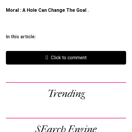
Moral : A Hole Can Change The Goal .
In this article:
Click to comment
Trending
SEarch Engine