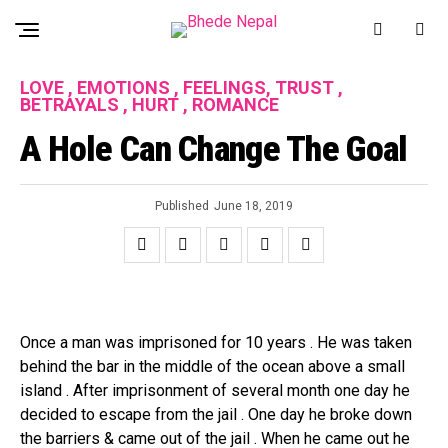
LOVE , EMOTIONS , FEELINGS, TRUST ,
BETRAYALS , HURT , ROMANCE
A Hole Can Change The Goal
Published
June 18, 2019
Once a man was imprisoned for 10 years . He was taken
behind the bar in the middle of the ocean above a small
island . After imprisonment of several month one day he
decided to escape from the jail . One day he broke down
the barriers & came out of the jail . When he came out he