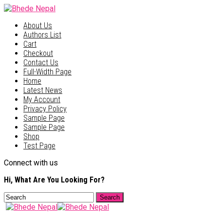
About Us
Authors List
Cart
Checkout
Contact Us
Full-Width Page
Home
Latest News
My Account
Privacy Policy
Sample Page
Sample Page
Shop
Test Page
Connect with us
Hi, What Are You Looking For?