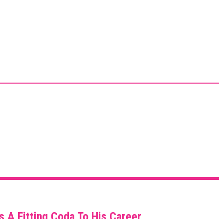
s A Fitting Coda To His Career