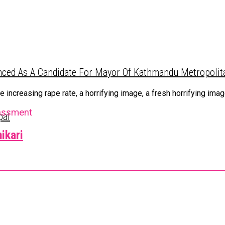
ced As A Candidate For Mayor Of Kathmandu Metropolita
ncreasing rape rate, a horrifying image, a fresh horrifying image
assment
pal
ikari