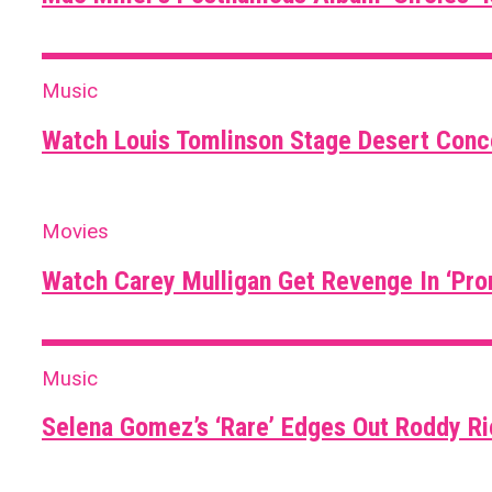
Music
Watch Louis Tomlinson Stage Desert Conce
Movies
Watch Carey Mulligan Get Revenge In ‘Pro
Music
Selena Gomez’s ‘Rare’ Edges Out Roddy R