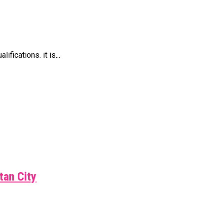
ications. it is...
tan City