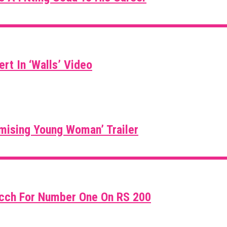
rt In ‘Walls’ Video
mising Young Woman’ Trailer
icch For Number One On RS 200