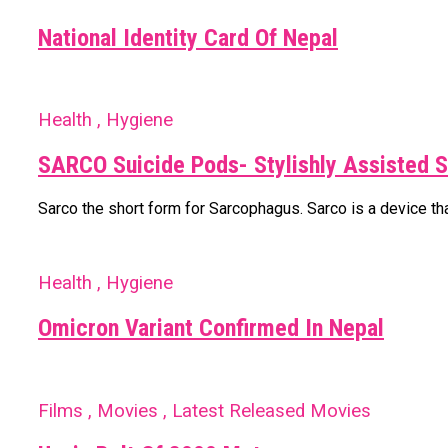
National Identity Card Of Nepal
Health , Hygiene
SARCO Suicide Pods- Stylishly Assisted S
Sarco the short form for Sarcophagus. Sarco is a device that
Health , Hygiene
Omicron Variant Confirmed In Nepal
Films , Movies , Latest Released Movies