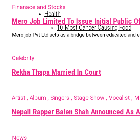
Finanace and Stocks
Health
Mero Job Limited To Issue Initial Public O
10 Most Cancer Causing Food
Mero job Pvt Ltd acts as a bridge between educated and expe
Celebrity
Rekha Thapa Married In Court
Artist , Album , Singers , Stage Show , Vocalist , M
Nepali Rapper Balen Shah Announced As A
News