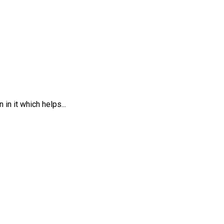
in it which helps...