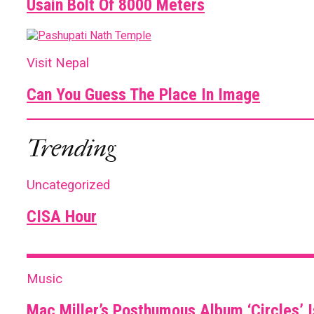
Usain Bolt Of 8000 Meters
Visit Nepal
Can You Guess The Place In Image
Trending
Uncategorized
CISA Hour
Music
Mac Miller’s Posthumous Album ‘Circles’ I