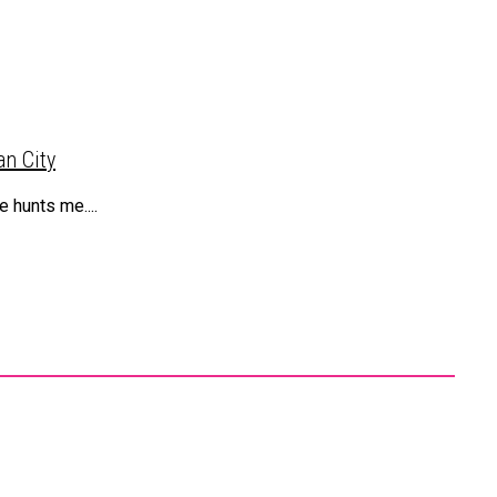
n City
 hunts me....