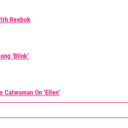
With Reebok
ong ‘Blink’
 As Catwoman On ‘Ellen’