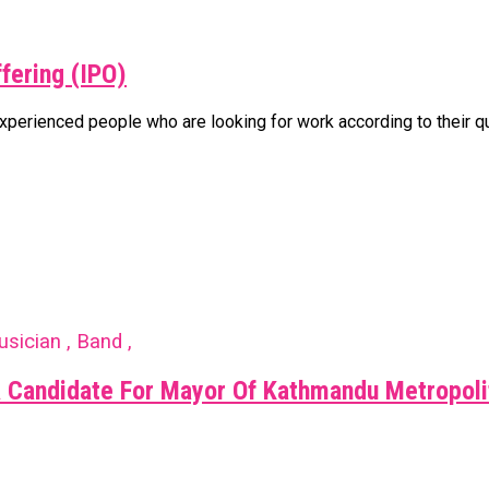
ffering (IPO)
rienced people who are looking for work according to their qualif
usician , Band ,
 Candidate For Mayor Of Kathmandu Metropoli