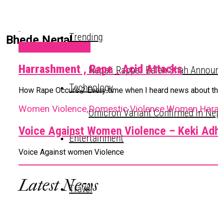
Trending
Bhede Nepal
Crimes , Criminals
Harrashment , Rape , Acid Attacks
Nepali Rapper Balen Shah Announ
Technology
How Rape Occurs ? Every time when I heard news about the i
Women Violence,Domestic Violence,Women,Har
Omicron Variant Confirmed In Ne
Voice Against Women Violence – Keki Adh
Entertainment
Voice Against women Violence
Latest News
Travel