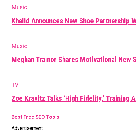
Music
Khalid Announces New Shoe Partnership 
Music
Meghan Trainor Shares Motivational New S
TV
Zoe Kravitz Talks ‘High Fidelity,’ Training
Best Free SEO Tools
Advertisement