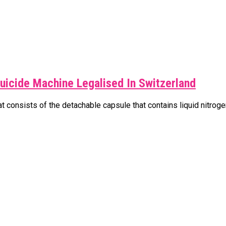
uicide Machine Legalised In Switzerland
 consists of the detachable capsule that contains liquid nitrogen 