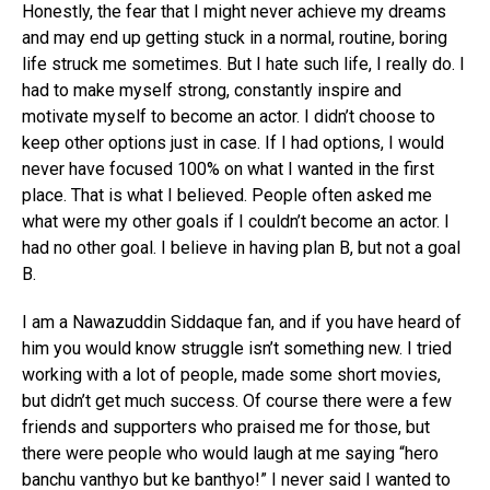
Honestly, the fear that I might never achieve my dreams
and may end up getting stuck in a normal, routine, boring
life struck me sometimes. But I hate such life, I really do. I
had to make myself strong, constantly inspire and
motivate myself to become an actor. I didn’t choose to
keep other options just in case. If I had options, I would
never have focused 100% on what I wanted in the first
place. That is what I believed. People often asked me
what were my other goals if I couldn’t become an actor. I
had no other goal. I believe in having plan B, but not a goal
B.
I am a Nawazuddin Siddaque fan, and if you have heard of
him you would know struggle isn’t something new. I tried
working with a lot of people, made some short movies,
but didn’t get much success. Of course there were a few
friends and supporters who praised me for those, but
there were people who would laugh at me saying “hero
banchu vanthyo but ke banthyo!” I never said I wanted to