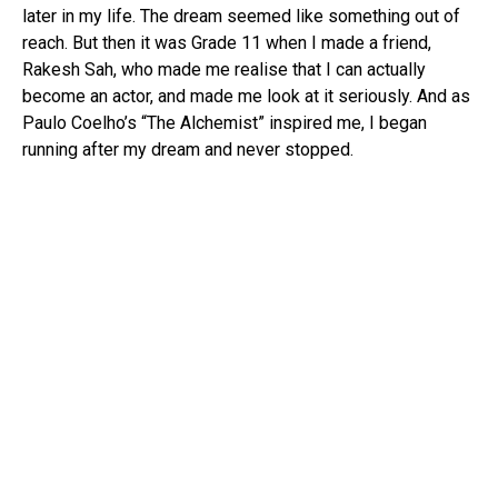
later in my life. The dream seemed like something out of
reach. But then it was Grade 11 when I made a friend,
Rakesh Sah, who made me realise that I can actually
become an actor, and made me look at it seriously. And as
Paulo Coelho’s “The Alchemist” inspired me, I began
running after my dream and never stopped.