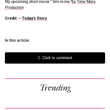
My upcoming short movie ” timi ra ma “
by Time Mero
Production
Credit: –
Today’s Story
In this article:
Click to comment
Trending