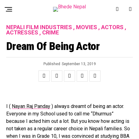
NEPALI FILM INDUSTRIES , MOVIES , ACTORS ,
ACTRESSES , CRIME
Dream Of Being Actor
Published
September 13, 2019
I (
Nayan Raj Panday
) always dreamt of being an actor.
Everyone in my School used to call me “Dhurmus”
because I acted him out a lot. But you know how acting is
not taken as a regular career choice in Nepali families. So
when I was in Grade 10, I was convinced at studying BBA