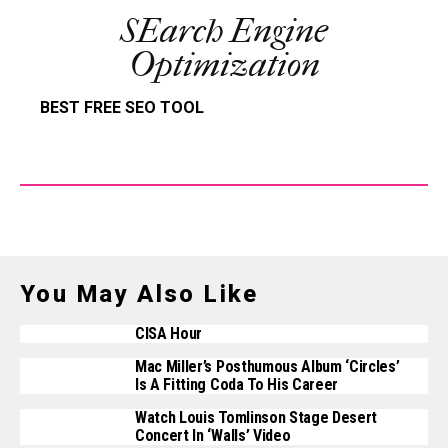
SEarch Engine
Optimization
BEST FREE SEO TOOL
You May Also Like
CISA Hour
Mac Miller’s Posthumous Album ‘Circles’
Is A Fitting Coda To His Career
Watch Louis Tomlinson Stage Desert
Concert In ‘Walls’ Video