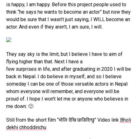
is happy, I am happy. Before this project people used to
think “he says he wants to become an actor” but now they
would be sure that I wasn’t just saying, I WILL become an
actor. And even if they aren’t, I am sure, I will.
They say sky is the limit, but I believe I have to aim of
flying higher than that. Next I have a
few surprises in life, and after graduating in 2020 I will be
back in Nepal. I do believe in myself, and so I believe
someday I can be one of those versatile actors in Nepal
whom everyone will remember, and everyone will be
proud of. I hope I won’t let me or anyone who believes in
me down. 🙂
Still from the short film “भोलि देखि छाडिदिन्छु” Video link
Bholi
dekhi chhoddinchu