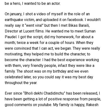
be a hero, I wanted to be an actor.
On january, I shot a video of myself in the role of an
earthquake victim, and uploaded it on facebook. I wouldn’t
really say it “went viral” but then I met Bikas Baraili,
Director at Lucent films. He wanted me to meet Suman
Paudel. I got the script, did my homework, for about a
month; twice a week for a couple of hours. When they
were convinced that I can act, we began. They were really
motivating, they helped me to build the character, to
become the character. I had the best experience working
with them, very friendly people, infact they were like a
family. The shoot was on my birthday and we even
celebrated later, so you could say it was my best day
throughout the year.
Ever since “Bholi dekhi Chadidinchu” has been released, I
have been getting a lot of positive response from people,
good comments on youtube. My family is happy, Rakesh