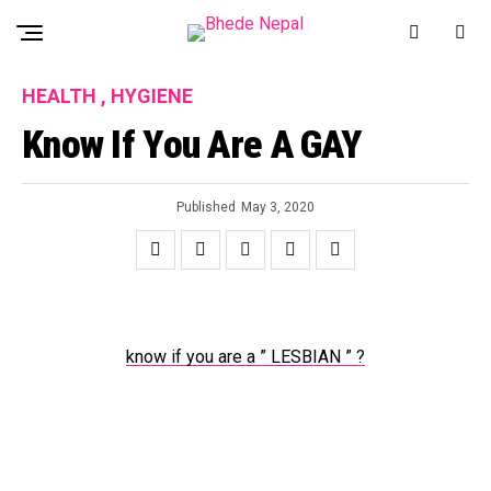
HEALTH , HYGIENE
Know If You Are A GAY
Published
May 3, 2020
know if you are a ” LESBIAN ” ?