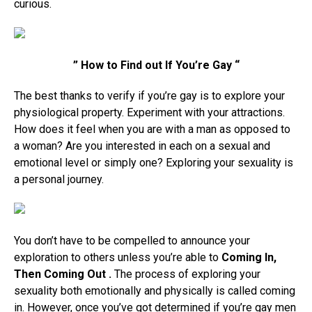
curious.
” How to Find out If You’re Gay “
The best thanks to verify if you’re gay is to explore your
physiological property. Experiment with your attractions.
How does it feel when you are with a man as opposed to
a woman? Are you interested in each on a sexual and
emotional level or simply one? Exploring your sexuality is
a personal journey.
You don’t have to be compelled to announce your
exploration to others unless you’re able to
Coming In,
Then Coming Out .
The process of exploring your
sexuality both emotionally and physically is called coming
in. However, once you’ve got determined if you’re gay men