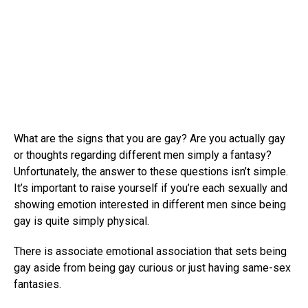
What are the signs that you are gay? Are you actually gay
or thoughts regarding different men simply a fantasy?
Unfortunately, the answer to these questions isn’t simple.
It’s important to raise yourself if you’re each sexually and
showing emotion interested in different men since being
gay is quite simply physical.
There is associate emotional association that sets being
gay aside from being gay curious or just having same-sex
fantasies.