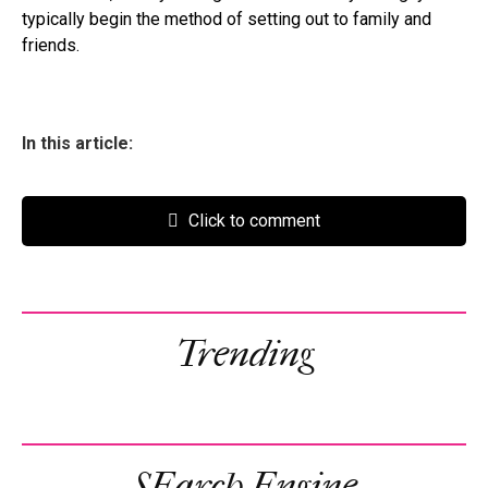
typically begin the method of setting out to family and
friends.
In this article:
Click to comment
Trending
SEarch Engine