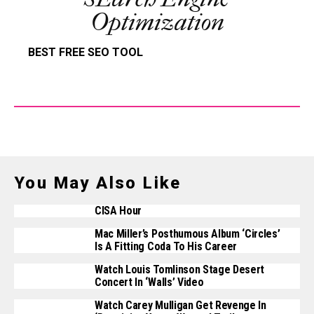
Optimization
BEST FREE SEO TOOL
You May Also Like
CISA Hour
Mac Miller’s Posthumous Album ‘Circles’
Is A Fitting Coda To His Career
Watch Louis Tomlinson Stage Desert
Concert In ‘Walls’ Video
Watch Carey Mulligan Get Revenge In