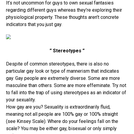
It’s not uncommon for guys to own sexual fantasies
regarding different guys whereas they’re exploring their
physiological property. These thoughts aren’t concrete
indicators that you just gay.
” Stereotypes ”
Despite of common stereotypes, there is also no
particular gay look or type of mannerism that indicates
gay. Gay people are extremely diverse. Some are more
masculine than others. Some are more effeminate. Try not
to fall into the trap of using stereotypes as an indicator of
your sexuality.
How gay are you? Sexuality is extraordinarily fluid,
meaning not all people are 100% gay or 100% straight
(see Kinsey Scale). Where do your feelings fall on the
scale? You may be either gay, bisexual or only simply