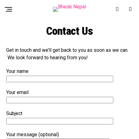
Contact Us
Get in touch and we’ll get back to you as soon as we can.
We look forward to hearing from you!
Your name
Your email
Subject
Your message (optional)