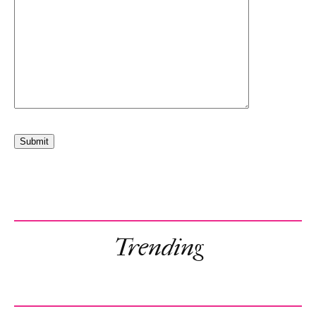
Trending