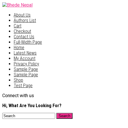
About Us
Authors List
Cart
Checkout
Contact Us
Full-Width Page
Home
Latest News
My Account
Privacy Policy
Sample Page
Sample Page
Shop
Test Page
Connect with us
Hi, What Are You Looking For?