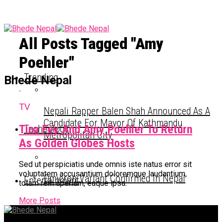
All Posts Tagged "Amy
Poehler"
Trending
Bhede Nepal
TV
Nepali Rapper Balen Shah Announced As A
Candidate For Mayor Of Kathmandu
Tina Fey And Amy Poehler To Return
Technology
Metropolitan City
As Golden Globes Hosts
Sed ut perspiciatis unde omnis iste natus error sit
voluptatem accusantium doloremque laudantium,
Omicron Variant Confirmed In Nepal
Entertainment
totam rem aperiam, eaque ipsa.
More Posts