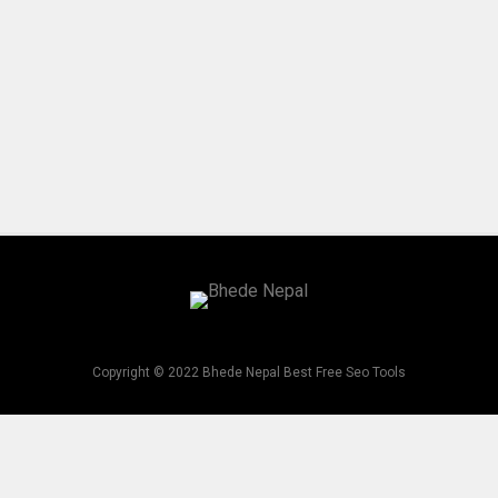
Copyright © 2022 Bhede Nepal Best Free Seo Tools