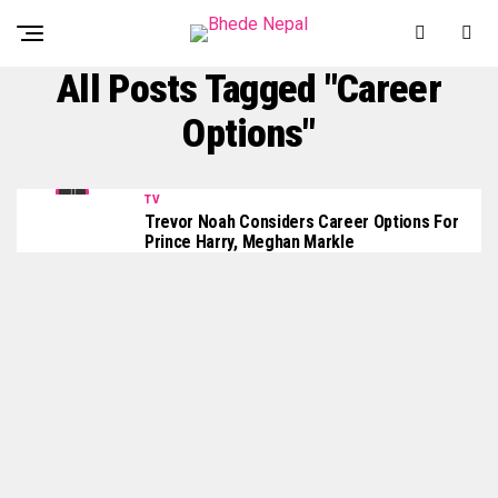
All Posts Tagged "Career
Options"
TV
Trevor Noah Considers Career Options For
Prince Harry, Meghan Markle