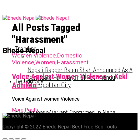
All Posts Tagged
"Harassment"
Trending
Bhede Nepal
Women Violence,Domestic
Violence,Women,Harassment
Nepali Rapper Balen Shah Announced As A
Voice Against Women Violence – Keki
Candidate For Mayor Of Kathmandu
Technology
Adhikari
Metropolitan City
Voice Against women Violence
More Posts
Omicron Variant Confirmed In Nepal
Entertainment
Copyright © 2022 Bhede Nepal Best Free Seo Tools