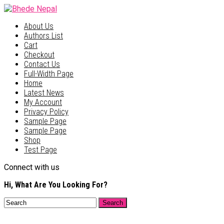
About Us
Authors List
Cart
Checkout
Contact Us
Full-Width Page
Home
Latest News
My Account
Privacy Policy
Sample Page
Sample Page
Shop
Test Page
Connect with us
Hi, What Are You Looking For?