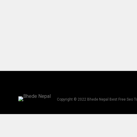
Copyright © 2022 Bhede Nepal Best Free Seo T