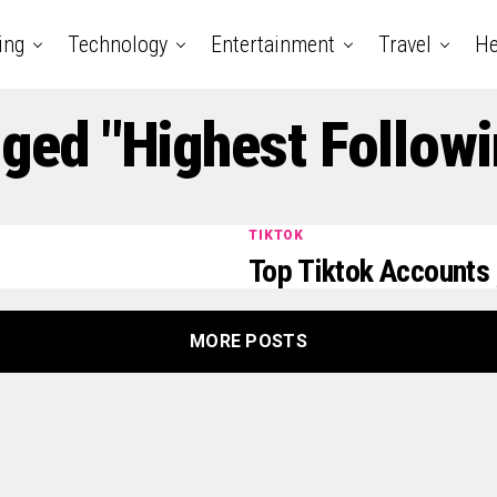
ing
Technology
Entertainment
Travel
He
gged "Highest Followi
TIKTOK
Top Tiktok Accounts 
MORE POSTS