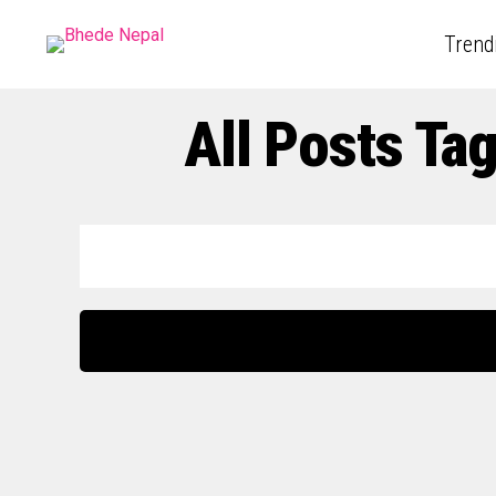
Trend
All Posts Ta