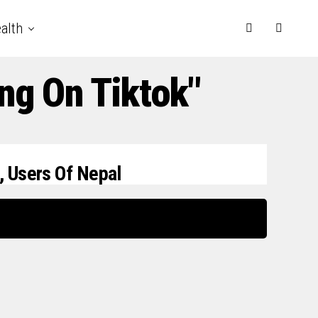
alth
ng On Tiktok"
, Users Of Nepal