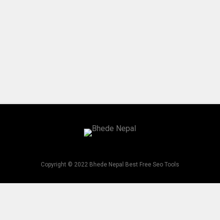
Copyright © 2022 Bhede Nepal Best Free Seo Tools