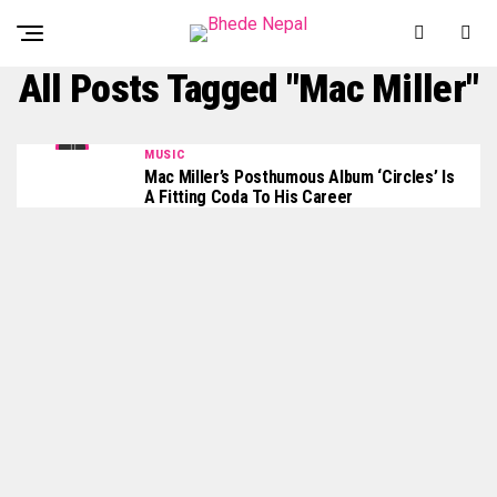
All Posts Tagged "Mac Miller"
MUSIC
Mac Miller’s Posthumous Album ‘Circles’ Is
A Fitting Coda To His Career