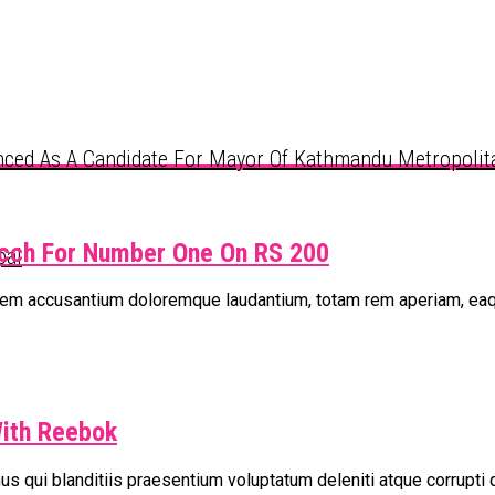
ced As A Candidate For Mayor Of Kathmandu Metropolita
icch For Number One On RS 200
pal
tatem accusantium doloremque laudantium, totam rem aperiam, ea
With Reebok
s qui blanditiis praesentium voluptatum deleniti atque corrupti 