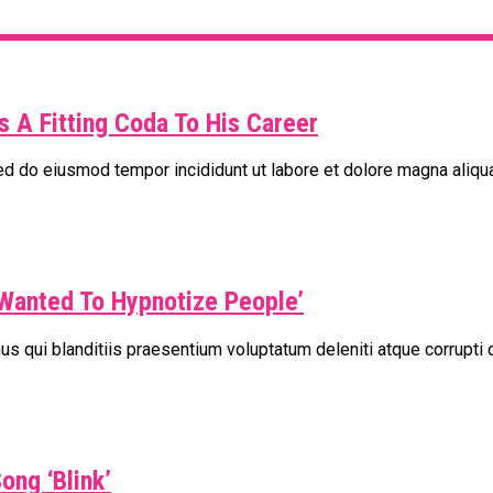
s A Fitting Coda To His Career
sed do eiusmod tempor incididunt ut labore et dolore magna aliqu
Wanted To Hypnotize People’
s qui blanditiis praesentium voluptatum deleniti atque corrupti 
ong ‘Blink’