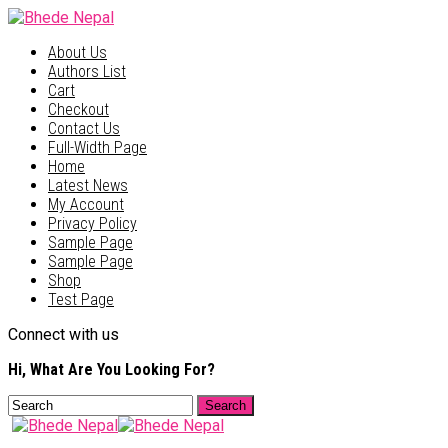
About Us
Authors List
Cart
Checkout
Contact Us
Full-Width Page
Home
Latest News
My Account
Privacy Policy
Sample Page
Sample Page
Shop
Test Page
Connect with us
Hi, What Are You Looking For?