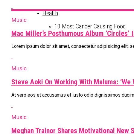
Health
Music
10 Most Cancer Causing Food
Mac Miller’s Posthumous Album ‘Circles’ I
Lorem ipsum dolor sit amet, consectetur adipisicing elit, 
Music
Steve Aoki On Working With Maluma: ‘We 
At vero eos et accusamus et iusto odio dignissimos ducimu
Music
Meghan Trainor Shares Motivational New S