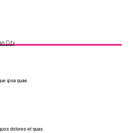
n City
que ipsa quae.
quos dolores et quas.