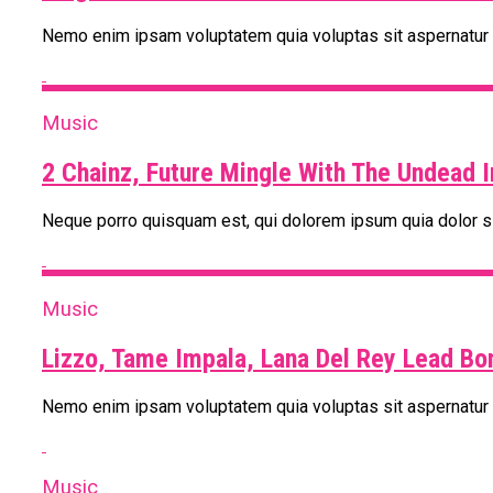
Nemo enim ipsam voluptatem quia voluptas sit aspernatur au
Music
2 Chainz, Future Mingle With The Undead 
Neque porro quisquam est, qui dolorem ipsum quia dolor si
Music
Lizzo, Tame Impala, Lana Del Rey Lead Bo
Nemo enim ipsam voluptatem quia voluptas sit aspernatur au
Music