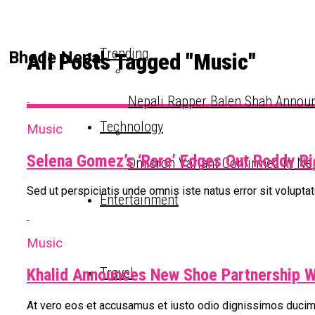
Trending
Bhede Nepal
All Posts Tagged "Music"
Nepali Rapper Balen Shah Announ
Technology
Music
Selena Gomez’s ‘Rare’ Edges Out Roddy R
Omicron Variant Confirmed In Ne
Sed ut perspiciatis unde omnis iste natus error sit volup
Entertainment
Music
Travel
Khalid Announces New Shoe Partnership 
At vero eos et accusamus et iusto odio dignissimos ducimu