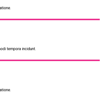
atione.
odi tempora incidunt.
atione.