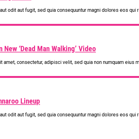
t odit aut fugit, sed quia consequuntur magni dolores eos qui r
In New ‘Dead Man Walking’ Video
t amet, consectetur, adipisci velit, sed quia non numquam eius m
nnaroo Lineup
t odit aut fugit, sed quia consequuntur magni dolores eos qui r