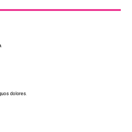
a.
quos dolores.