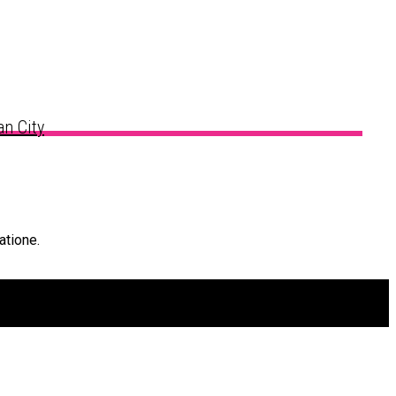
n City
atione.