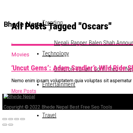
Trending
Bhede Nepal
All Posts Tagged "Oscars"
Nepali Rapper Balen Shah Announ
Technology
Movies
‘Uncut Gems’: Adam Sandler’s Wild Ride S
Omicron Variant Confirmed In Ne
Nemo enim ipsam voluptatem quia voluptas sit aspernatur au
Entertainment
More Posts
Copyright © 2022 Bhede Nepal Best Free Seo Tools
Travel