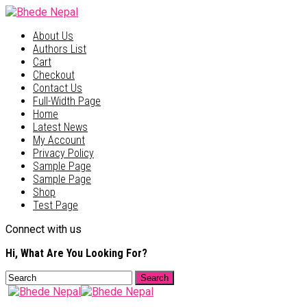
About Us
Authors List
Cart
Checkout
Contact Us
Full-Width Page
Home
Latest News
My Account
Privacy Policy
Sample Page
Sample Page
Shop
Test Page
Connect with us
Hi, What Are You Looking For?