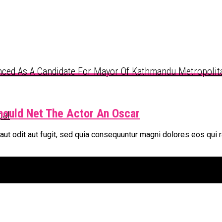
ced As A Candidate For Mayor Of Kathmandu Metropolita
hould Net The Actor An Oscar
pal
t odit aut fugit, sed quia consequuntur magni dolores eos qui r