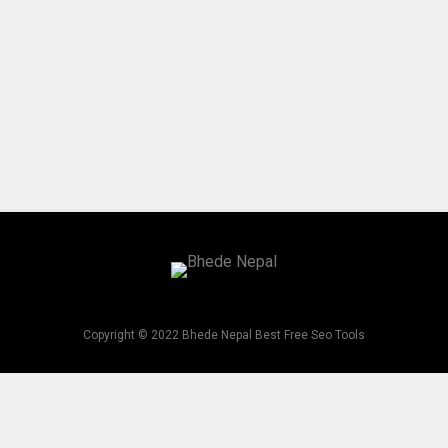
Copyright © 2022 Bhede Nepal Best Free Seo Tools