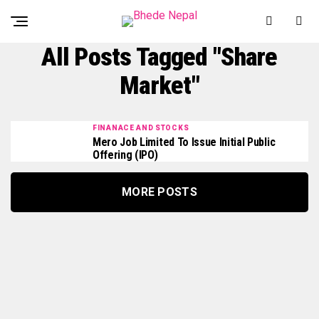
All Posts Tagged "share
Market"
FINANACE AND STOCKS
Mero Job Limited To Issue Initial Public
Offering (IPO)
MORE POSTS