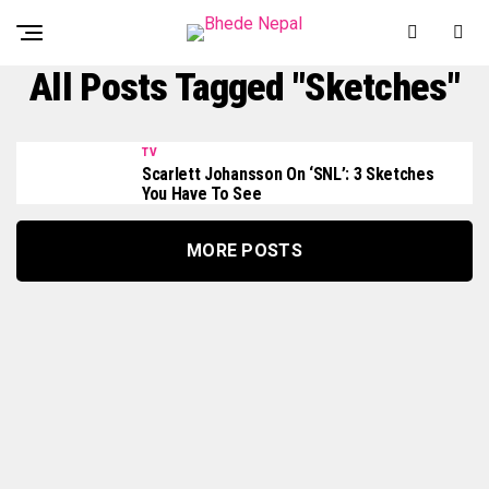
All Posts Tagged "Sketches"
TV
Scarlett Johansson On ‘SNL’: 3 Sketches
You Have To See
MORE POSTS