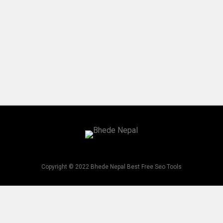
Copyright © 2022 Bhede Nepal Best Free Seo Tools