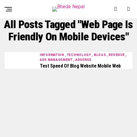
All Posts Tagged "web Page Is
Friendly On Mobile Devices"
INFORMATION , TECHNOLOGY , BLOGS , REVENUE ,
ADS MANAGEMENT , ADSENSE
Test Speed Of Blog Website Mobile Web