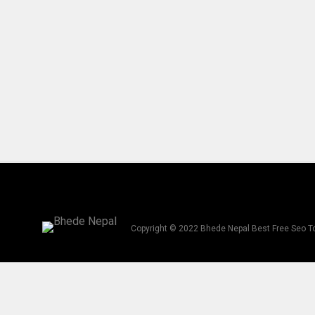
Copyright © 2022 Bhede Nepal Best Free Seo T