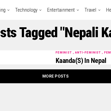
ing
Technology
Entertainment
Travel
He
osts Tagged "Nepali K
FEMINIST , ANTI-FEMINIST , FE
Kaanda(s) In Nepal
MORE POSTS