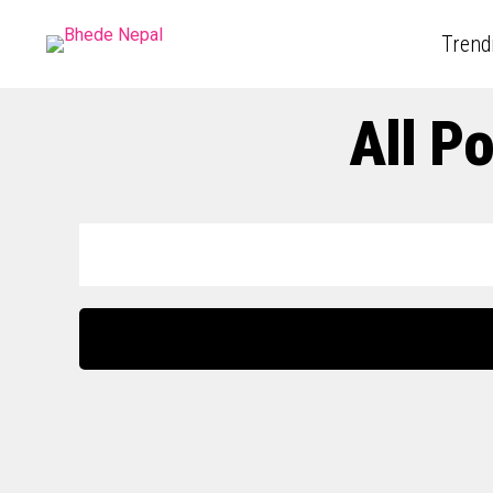
Trend
All P