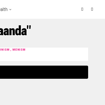
alth
aanda"
MINISM , MENISM