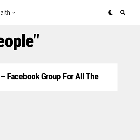
alth
eople"
” – Facebook Group For All The