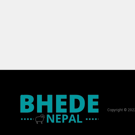
Copyright © 202