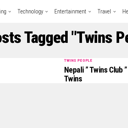
ing
Technology
Entertainment
Travel
He
osts Tagged "Twins P
TWINS PEOPLE
Nepali ” Twins Club 
Twins