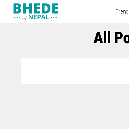
Trend
All P