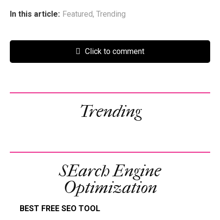
In this article:
Featured
,
Trending
Click to comment
Trending
SEarch Engine
Optimization
BEST FREE SEO TOOL