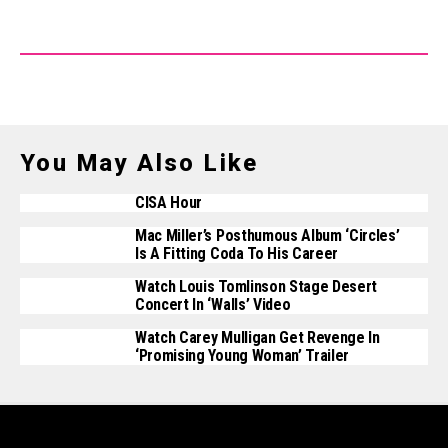
You May Also Like
CISA Hour
Mac Miller’s Posthumous Album ‘Circles’
Is A Fitting Coda To His Career
Watch Louis Tomlinson Stage Desert
Concert In ‘Walls’ Video
Watch Carey Mulligan Get Revenge In
‘Promising Young Woman’ Trailer