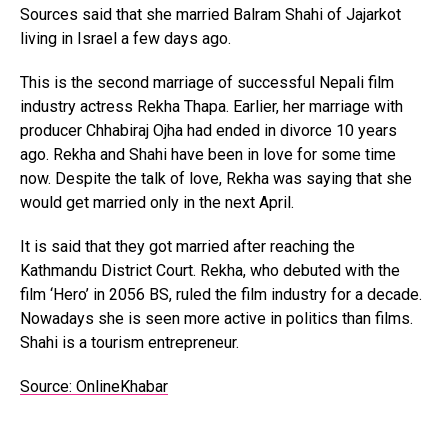
Sources said that she married Balram Shahi of Jajarkot
living in Israel a few days ago.
This is the second marriage of successful Nepali film
industry actress Rekha Thapa. Earlier, her marriage with
producer Chhabiraj Ojha had ended in divorce 10 years
ago. Rekha and Shahi have been in love for some time
now. Despite the talk of love, Rekha was saying that she
would get married only in the next April.
It is said that they got married after reaching the
Kathmandu District Court. Rekha, who debuted with the
film ‘Hero’ in 2056 BS, ruled the film industry for a decade.
Nowadays she is seen more active in politics than films.
Shahi is a tourism entrepreneur.
Source: OnlineKhabar