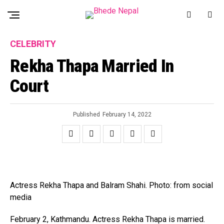
CELEBRITY
Rekha Thapa Married In
Court
Published
February 14, 2022
Actress Rekha Thapa and Balram Shahi. Photo: from social
media
February 2, Kathmandu. Actress Rekha Thapa is married.