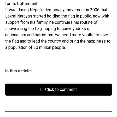
for its betterment.
It was during Nepal’s democracy movement in 2006 that
Laxmi Narayan started holding the flag in public. now with
support from his family, he continues his routine of
showcasing the flag, hoping to convey ideas of
nationalism and patriotism. we need more youths to love
the flag and to lead the country and bring the happiness to
a population of 30 million people.
In this article:
Click to comment