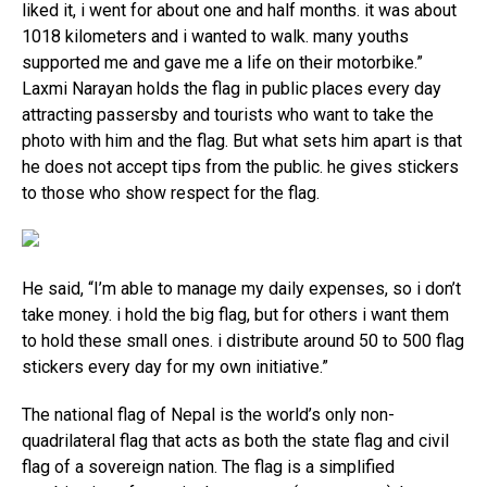
liked it, i went for about one and half months. it was about
1018 kilometers and i wanted to walk. many youths
supported me and gave me a life on their motorbike.”
Laxmi Narayan holds the flag in public places every day
attracting passersby and tourists who want to take the
photo with him and the flag. But what sets him apart is that
he does not accept tips from the public. he gives stickers
to those who show respect for the flag.
He said, “I’m able to manage my daily expenses, so i don’t
take money. i hold the big flag, but for others i want them
to hold these small ones. i distribute around 50 to 500 flag
stickers every day for my own initiative.”
The national flag of Nepal is the world’s only non-
quadrilateral flag that acts as both the state flag and civil
flag of a sovereign nation. The flag is a simplified