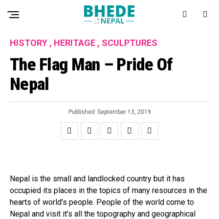
HISTORY , HERITAGE , SCULPTURES
The Flag Man – Pride Of
Nepal
Published
September 13, 2019
Nepal is the small and landlocked country but it has
occupied its places in the topics of many resources in the
hearts of world’s people. People of the world come to
Nepal and visit it’s all the topography and geographical