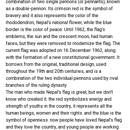
combination of two single pennons (or pennants), known
as a double-pennon. Its crimson red is the symbol of
bravery and it also represents the color of the
rhododendron, Nepal’s national flower, while the blue
border is the color of peace. Until 1962, the flag’s
emblems, the sun and the crescent moon, had human
faces, but they were removed to modernize the flag. The
current flag was adopted on 16 December 1962, along
with the formation of a new constitutional government. It
borrows from the original, traditional design, used
throughout the 19th and 20th centuries, and is a
combination of the two individual pennons used by rival
branches of the ruling dynasty.
The man who made Nepal’s flag is great, but we don’t
know who created it. the red symbolizes energy and
strength of youths in the country, it represents all the
human beings, women and their rights. and the blue is the
symbol of openness. now people have loved Nepal’s flag
and they love the country, and young people are working