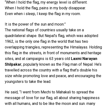
“When I hold the flag, my energy level is different.
When I hold the flag, pains in my body disappear.
Even when i sleep, I keep the flag in my room.
It is the power of the sun and moon.”
The national flags of countries usually take on a
quadrilateral shape. But Nepal’s flag, which was adopted
1962, is the only one flag in the world that has two
overlapping triangles, representing the Himalayas. Holding
this flag in the streets, in front of monuments and heritage
sites, and at campaigns is 63 years old
Laxmi Narayan
Shilpakar
, popularly known as the Flag man of Nepal. He’s
travelled across the country with a flag that’s double his
size while promoting love and peace, and encouraging the
youngsters to take the lead.
He said, “I went from Mechi to Mahakali to spread the
message of love for our flag, all about sharing happiness
with all humans, and to be like the moon and sun. many