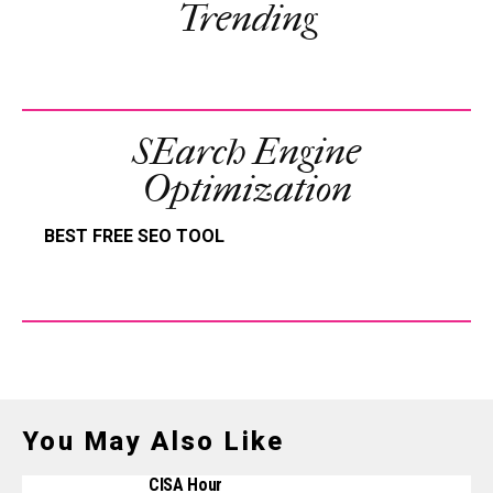
Trending
SEarch Engine
Optimization
BEST FREE SEO TOOL
You May Also Like
CISA Hour