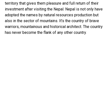
territory that gives them pleasure and full return of their
investment after visiting the Nepal. Nepal is not only have
adopted the names by natural resources production but
also in the sector of mountains. It’s the country of brave
warriors, mountainous and historical architect. The country
has never become the flank of any other country.