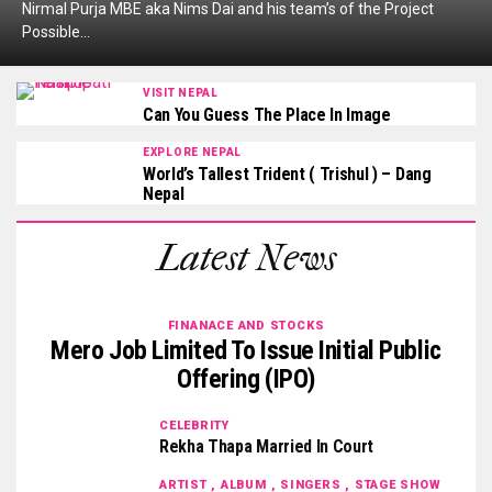
Nirmal Purja MBE aka Nims Dai and his team’s of the Project
Possible...
VISIT NEPAL
Can You Guess The Place In Image
EXPLORE NEPAL
World’s Tallest Trident ( Trishul ) – Dang
Nepal
Latest News
FINANACE AND STOCKS
Mero Job Limited To Issue Initial Public
Offering (IPO)
CELEBRITY
Rekha Thapa Married In Court
ARTIST , ALBUM , SINGERS , STAGE SHOW