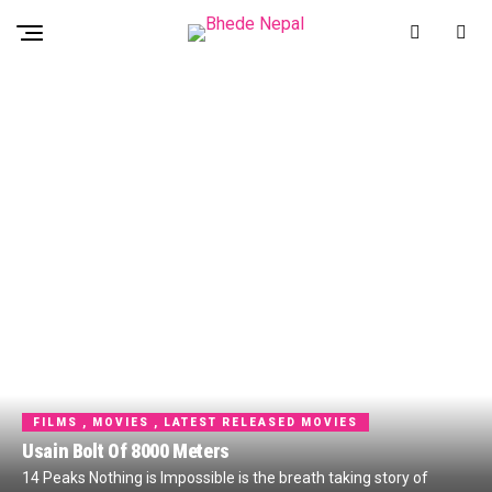
FILMS , MOVIES , LATEST RELEASED MOVIES
Usain Bolt Of 8000 Meters
14 Peaks Nothing is Impossible is the breath taking story of