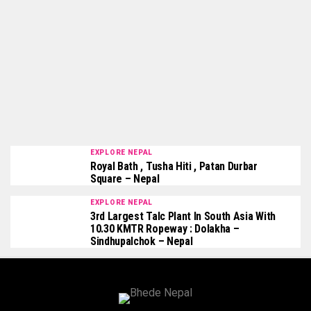
EXPLORE NEPAL
Royal Bath , Tusha Hiti , Patan Durbar
Square – Nepal
EXPLORE NEPAL
3rd Largest Talc Plant In South Asia With
10.30 KMTR Ropeway : Dolakha –
Sindhupalchok – Nepal