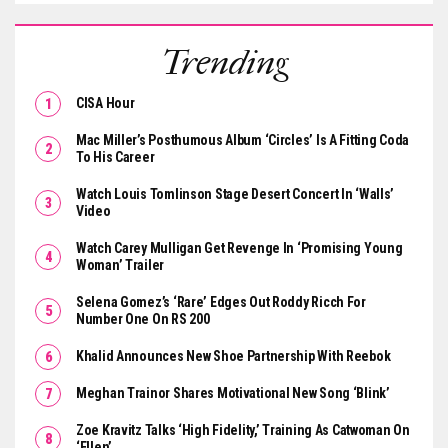
Trending
CISA Hour
Mac Miller’s Posthumous Album ‘Circles’ Is A Fitting Coda
To His Career
Watch Louis Tomlinson Stage Desert Concert In ‘Walls’
Video
Watch Carey Mulligan Get Revenge In ‘Promising Young
Woman’ Trailer
Selena Gomez’s ‘Rare’ Edges Out Roddy Ricch For
Number One On RS 200
Khalid Announces New Shoe Partnership With Reebok
Meghan Trainor Shares Motivational New Song ‘Blink’
Zoe Kravitz Talks ‘High Fidelity,’ Training As Catwoman On
‘Ellen’