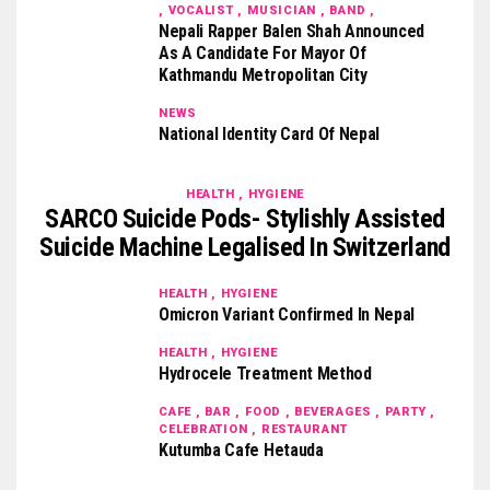
, VOCALIST , MUSICIAN , BAND ,
Nepali Rapper Balen Shah Announced
As A Candidate For Mayor Of
Kathmandu Metropolitan City
NEWS
National Identity Card Of Nepal
HEALTH , HYGIENE
SARCO Suicide Pods- Stylishly Assisted
Suicide Machine Legalised In Switzerland
HEALTH , HYGIENE
Omicron Variant Confirmed In Nepal
HEALTH , HYGIENE
Hydrocele Treatment Method
CAFE , BAR , FOOD , BEVERAGES , PARTY ,
CELEBRATION , RESTAURANT
Kutumba Cafe Hetauda