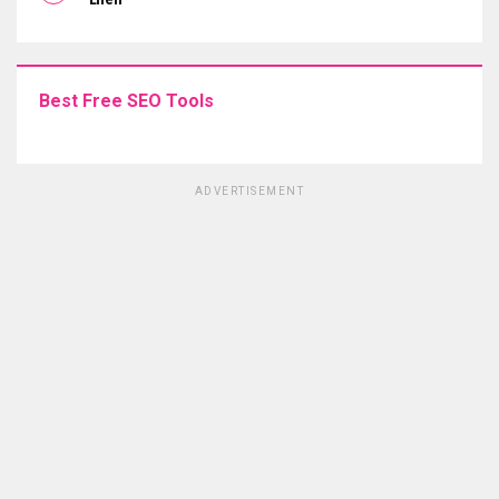
Best Free SEO Tools
ADVERTISEMENT